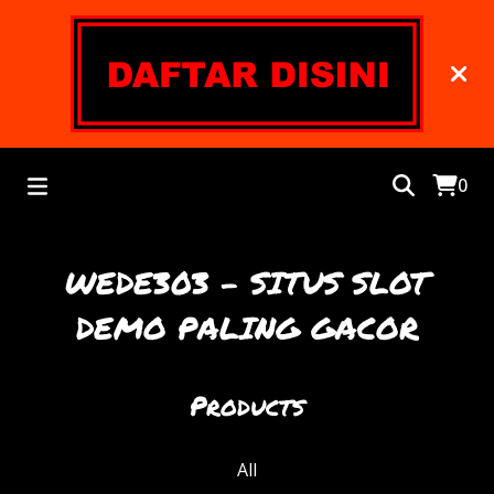
0
WEDE303 - SITUS SLOT
DEMO PALING GACOR
Products
All