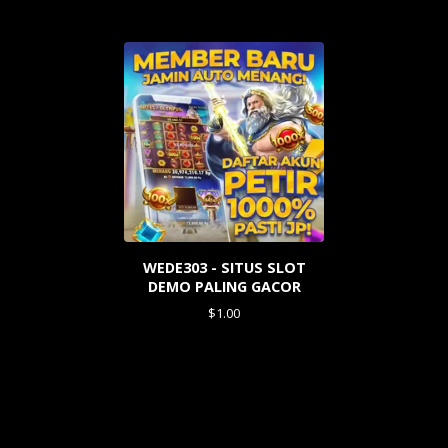
WEDE303 - SITUS SLOT
DEMO PALING GACOR
$
1.00